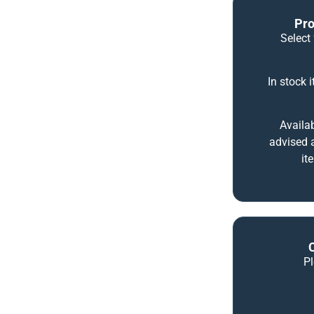
Pro
Select 
In stock 
Availab
advised a
it
P