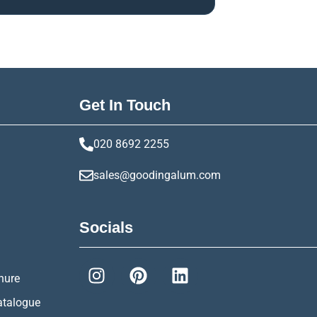
Get In Touch
020 8692 2255
sales@goodingalum.com
Socials
hure
atalogue