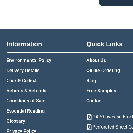
Information
Quick Links
Environmental Policy
About Us
Delivery Details
Online Ordering
Click & Collect
Blog
Returns & Refunds
Free Samples
Conditions of Sale
Contact
Essential Reading
GA Showcase Broc
Glossary
Perforated Sheet C
Privacy Policy