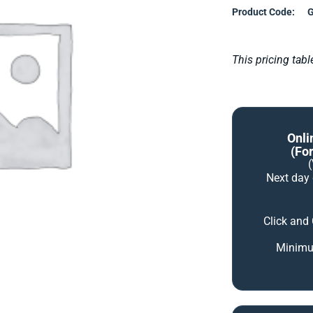
Product Code:
G
This pricing tab
Onli
(for
Next day
Click and
Minimum