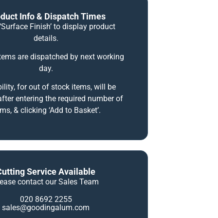
duct Info & Dispatch Times
‘Surface Finish’ to display product
details.
items are dispatched by next working
day.
ility, for out of stock items, will be
fter entering the required number of
ems, & clicking ‘Add to Basket’.
Cutting Service Available
lease contact our Sales Team
020 8692 2255
sales@goodingalum.com