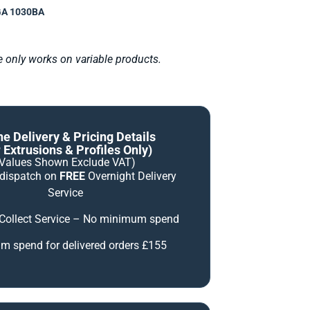
A 1030BA
le only works on variable products.
ne Delivery & Pricing Details
 Extrusions & Profiles Only)
(Values Shown Exclude VAT)
 dispatch on
FREE
Overnight Delivery
Service
 Collect Service – No minimum spend
 spend for delivered orders £155