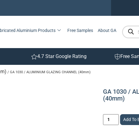
bricated Aluminium Products
Free Samples
About GA
4.7 Star Google Rating
Free Sa
mm)
/ GA 1030 / ALUMINIUM GLAZING CHANNEL (40mm)
GA 1030 / 
(40mm)
Add To 