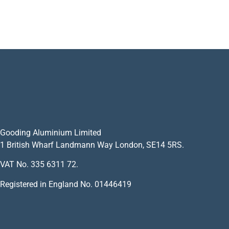
Gooding Aluminium Limited
1 British Wharf Landmann Way London, SE14 5RS.
VAT No. 335 6311 72.
Registered in England No. 01446419