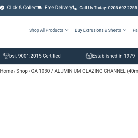
Click & Collect
Free Delivery
Call Us Today: 0208 692 2255
Shop All Products
Buy Extrusions & Sheets
Fa
bsi. 9001:2015 Certified
Established in 1979
Home
Shop
GA 1030 / ALUMINIUM GLAZING CHANNEL (40
/
/