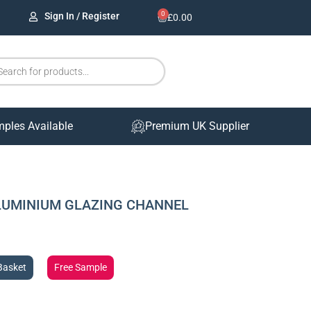
0
Sign In / Register
£
0.00
mples Available
Premium UK Supplier
ALUMINIUM GLAZING CHANNEL
Basket
Free Sample