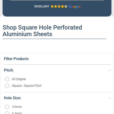
EXCELLENT
Shop Square Hole Perforated
Aluminium Sheets
Filter Products
Pitch:
45 Degree
Square - Square Pitch
Hole Size:
3.0mm
6.3mm