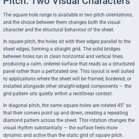
Pitch: Two Visual Characters
The square hole range is available in two pitch orientations,
and the choice between them changes both the visual
character and the structural behaviour of the sheet.
In square pitch, the holes sit with their edges parallel to the
sheet edges, forming a straight grid. The solid bridges
between holes run in clean horizontal and vertical lines,
producing a calm, ordered surface that reads as a structured
panel rather than a perforated one. This layout is well suited
to applications where the sheet will be framed, bordered, or
installed alongside other straight-edged components — the
grid pattern sits quietly within a rectilinear context.
In diagonal pitch, the same square holes are rotated 45° so
that their corners point up and down, creating a repeating
diamond pattern across the sheet. This rotation changes the
visual rhythm substantially — the surface feels more
dynamic and active than the static grid of square pitch.