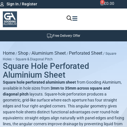
0
£
0.00
Sign In / Register
Free Delivery Offer
Home
Shop
Aluminium Sheet
Perforated Sheet
/
/
/
/ Square
Holes – Square & Diagonal Pitch
Square Hole Perforated
Aluminium Sheet
Square hole perforated aluminium
sheet
from Gooding Aluminium,
available in hole sizes from
3mm to 35mm across square and
diagonal pitch
layouts. Square-hole perforation produces a
geometric, grid-like surface where each aperture has four straight
edges and four right-angled corners. This angular geometry gives
square-hole sheets distinct functional advantages over round-hole
equivalents: straight edges align naturally with panel edges and fixing
lines, the angular corners improve drainage by preventing liquid from