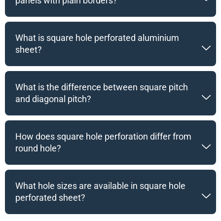
panels with plain borders?
What is square hole perforated aluminium
sheet?
What is the difference between square pitch
and diagonal pitch?
How does square hole perforation differ from
round hole?
What hole sizes are available in square hole
perforated sheet?