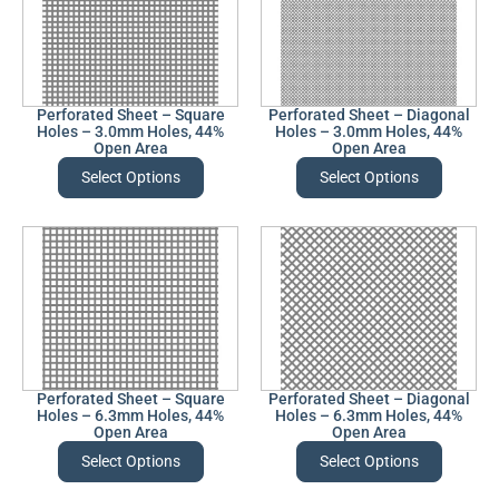
Perforated Sheet – Square
Perforated Sheet – Diagonal
Holes – 3.0mm Holes, 44%
Holes – 3.0mm Holes, 44%
Open Area
Open Area
Select Options
Select Options
Perforated Sheet – Square
Perforated Sheet – Diagonal
Holes – 6.3mm Holes, 44%
Holes – 6.3mm Holes, 44%
Open Area
Open Area
Select Options
Select Options