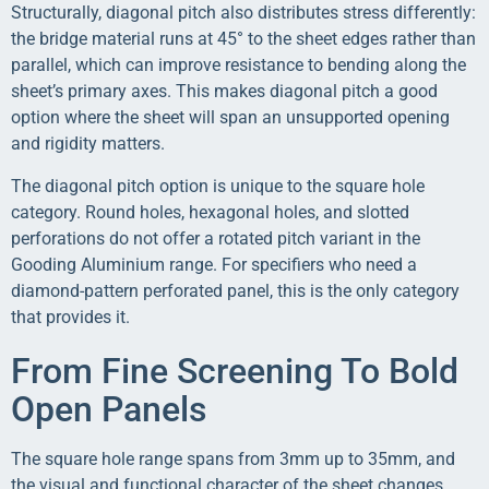
Structurally, diagonal pitch also distributes stress differently:
the bridge material runs at 45° to the sheet edges rather than
parallel, which can improve resistance to bending along the
sheet’s primary axes. This makes diagonal pitch a good
option where the sheet will span an unsupported opening
and rigidity matters.
The diagonal pitch option is unique to the square hole
category. Round holes, hexagonal holes, and slotted
perforations do not offer a rotated pitch variant in the
Gooding Aluminium range. For specifiers who need a
diamond-pattern perforated panel, this is the only category
that provides it.
From Fine Screening To Bold
Open Panels
The square hole range spans from 3mm up to 35mm, and
the visual and functional character of the sheet changes