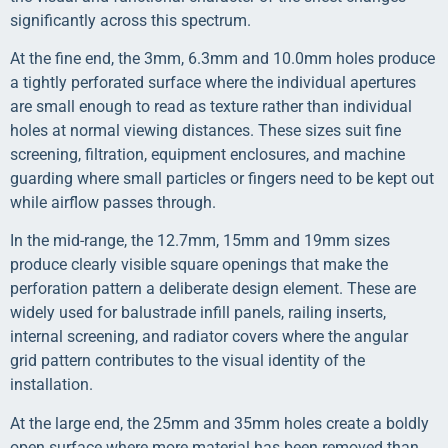
significantly across this spectrum.
At the fine end, the 3mm, 6.3mm and 10.0mm holes produce
a tightly perforated surface where the individual apertures
are small enough to read as texture rather than individual
holes at normal viewing distances. These sizes suit fine
screening, filtration, equipment enclosures, and machine
guarding where small particles or fingers need to be kept out
while airflow passes through.
In the mid-range, the 12.7mm, 15mm and 19mm sizes
produce clearly visible square openings that make the
perforation pattern a deliberate design element. These are
widely used for balustrade infill panels, railing inserts,
internal screening, and radiator covers where the angular
grid pattern contributes to the visual identity of the
installation.
At the large end, the 25mm and 35mm holes create a boldly
open surface where more material has been removed than