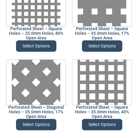
Perforated Sheet – Square
Perforated Sheet – Square
Holes – 25.0mm Holes, 40%
Holes – 35.0mm Holes, 17%
Open Area
Open Area
Select Options
Select Options
Perforated Sheet – Diagonal
Perforated Sheet – Square
Holes – 35.0mm Holes, 17%
Holes – 35.0mm Holes, 40%
Open Area
Open Area
Select Options
Select Options