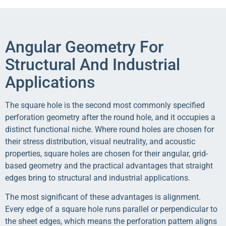
Angular Geometry For
Structural And Industrial
Applications
The square hole is the second most commonly specified
perforation geometry after the round hole, and it occupies a
distinct functional niche. Where round holes are chosen for
their stress distribution, visual neutrality, and acoustic
properties, square holes are chosen for their angular, grid-
based geometry and the practical advantages that straight
edges bring to structural and industrial applications.
The most significant of these advantages is alignment.
Every edge of a square hole runs parallel or perpendicular to
the sheet edges, which means the perforation pattern aligns