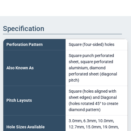
Specification
Perforation Pattern
Square (four-sided) holes
Square punch perforated
sheet, square perforated
Also Known As
aluminium, diamond
perforated sheet (diagonal
pitch)
Square (holes aligned with
sheet edges) and Diagonal
Pitch Layouts
(holes rotated 45° to create
diamond pattern)
3.0mm, 6.3mm, 10.0mm,
Hole Sizes Available
12.7mm, 15.0mm, 19.0mm,