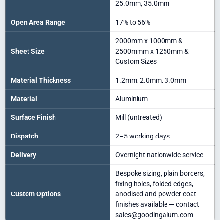
25.0mm, 35.0mm
Open Area Range
17% to 56%
2000mm x 1000mm &
Sheet Size
2500mmm x 1250mm &
Custom Sizes
Material Thickness
1.2mm, 2.0mm, 3.0mm
Material
Aluminium
Surface Finish
Mill (untreated)
Dispatch
2–5 working days
Delivery
Overnight nationwide service
Bespoke sizing, plain borders,
fixing holes, folded edges,
Custom Options
anodised and powder coat
finishes available — contact
sales@goodingalum.com