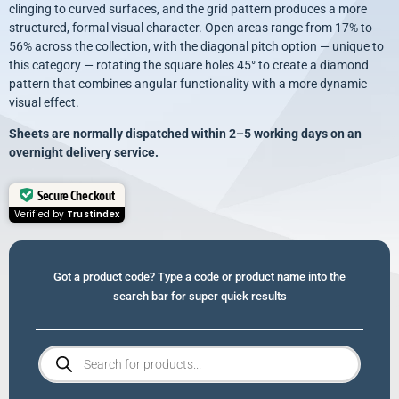
clinging to curved surfaces, and the grid pattern produces a more
structured, formal visual character. Open areas range from 17% to
56% across the collection, with the diagonal pitch option — unique to
this category — rotating the square holes 45° to create a diamond
pattern that combines angular functionality with a more dynamic
visual effect.
Sheets
are normally dispatched within 2–5 working days on an
overnight delivery service.
Secure Checkout
Verified by
Trustindex
Got a product code? Type a code or product name into the
search bar for super quick results