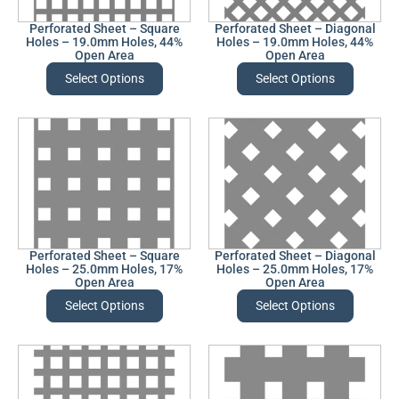
Perforated Sheet – Square
Perforated Sheet – Diagonal
Holes – 19.0mm Holes, 44%
Holes – 19.0mm Holes, 44%
Open Area
Open Area
Select Options
Select Options
Perforated Sheet – Square
Perforated Sheet – Diagonal
Holes – 25.0mm Holes, 17%
Holes – 25.0mm Holes, 17%
Open Area
Open Area
Select Options
Select Options