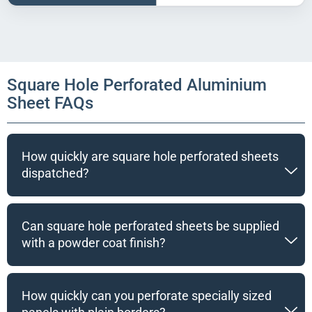
Square Hole Perforated Aluminium
Sheet FAQs
How quickly are square hole perforated sheets
dispatched?
Can square hole perforated sheets be supplied
with a powder coat finish?
How quickly can you perforate specially sized