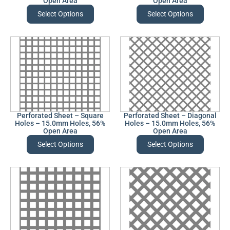
Open Area
Open Area
Select Options
Select Options
Perforated Sheet – Square
Perforated Sheet – Diagonal
Holes – 15.0mm Holes, 56%
Holes – 15.0mm Holes, 56%
Open Area
Open Area
Select Options
Select Options