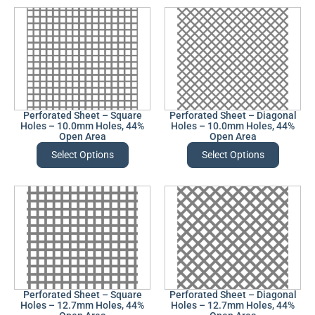
Perforated Sheet – Square
Perforated Sheet – Diagonal
Holes – 10.0mm Holes, 44%
Holes – 10.0mm Holes, 44%
Open Area
Open Area
Select Options
Select Options
Perforated Sheet – Square
Perforated Sheet – Diagonal
Holes – 12.7mm Holes, 44%
Holes – 12.7mm Holes, 44%