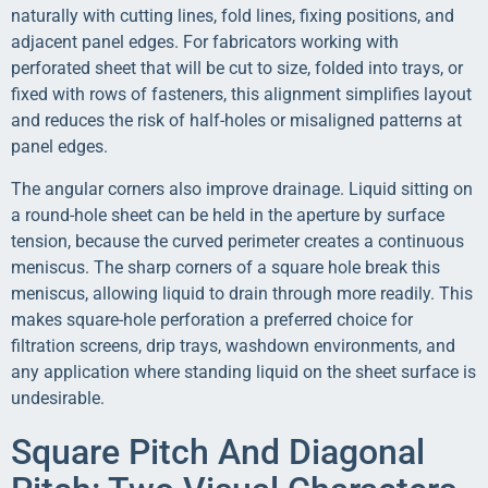
naturally with cutting lines, fold lines, fixing positions, and
adjacent panel edges. For fabricators working with
perforated sheet that will be cut to size, folded into trays, or
fixed with rows of fasteners, this alignment simplifies layout
and reduces the risk of half-holes or misaligned patterns at
panel edges.
The angular corners also improve drainage. Liquid sitting on
a round-hole sheet can be held in the aperture by surface
tension, because the curved perimeter creates a continuous
meniscus. The sharp corners of a square hole break this
meniscus, allowing liquid to drain through more readily. This
makes square-hole perforation a preferred choice for
filtration screens, drip trays, washdown environments, and
any application where standing liquid on the sheet surface is
undesirable.
Square Pitch And Diagonal