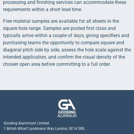
processing and finishing services can accommodate these
requirements within a short lead time.
Free material samples are available for all sheets in the
square hole range. Samples are posted first class and
typically arrive within a couple of days, giving specifiers and
purchasing teams the opportunity to compare square and
diagonal pitch side by side, assess the hole scale against the
intended application, and confirm the visual density of the
chosen open area before committing to a full order.
Gooding Aluminium Limited
1 British Wharf Landmann Way London, SE14 5RS.