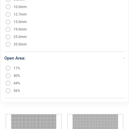
10.0mm
12.7mm
15.0mm
19.0mm
25.0mm
35.0mm
Open Area:
17%
40%
44%
56%