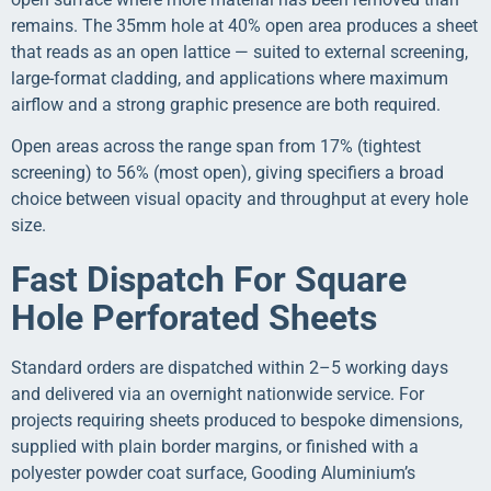
remains. The 35mm hole at 40% open area produces a sheet
that reads as an open lattice — suited to external screening,
large-format cladding, and applications where maximum
airflow and a strong graphic presence are both required.
Open areas across the range span from 17% (tightest
screening) to 56% (most open), giving specifiers a broad
choice between visual opacity and throughput at every hole
size.
Fast Dispatch For Square
Hole Perforated Sheets
Standard orders are dispatched within 2–5 working days
and delivered via an overnight nationwide service. For
projects requiring sheets produced to bespoke dimensions,
supplied with plain border margins, or finished with a
polyester powder coat surface, Gooding Aluminium’s