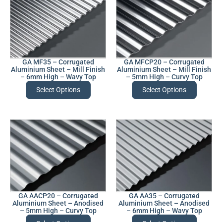
GA MF35 – Corrugated
GA MFCP20 – Corrugated
Aluminium Sheet – Mill Finish
Aluminium Sheet – Mill Finish
– 6mm High – Wavy Top
– 5mm High – Curvy Top
Select Options
Select Options
GA AACP20 – Corrugated
GA AA35 – Corrugated
Aluminium Sheet – Anodised
Aluminium Sheet – Anodised
– 5mm High – Curvy Top
– 6mm High – Wavy Top