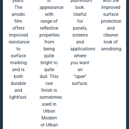
years.
in
aluminium
with the
The
appearance
look.
improved
anodic
with
Useful
surface
film
range of
for
protection
offers
reflective
panels,
and
improved
properties
screens
cleaner
resistance
from
and
look of
to
being
applications
anodising.
surface
quite
where
marking
bright to
you want
and is
quite
an
both
dull. This
“open”
durable
raw
surface.
and
finish is
lightfast.
sometimes
used in
Urban
Modern
or Urban