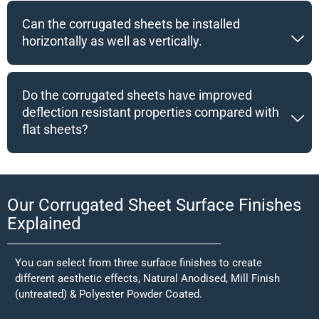
Can the corrugated sheets be installed
horizontally as well as vertically.
Do the corrugated sheets have improved
deflection resistant properties compared with
flat sheets?
Our Corrugated Sheet Surface Finishes
Explained
You can select from three surface finishes to create
different aesthetic effects, Natural Anodised, Mill Finish
(untreated) & Polyester Powder Coated.