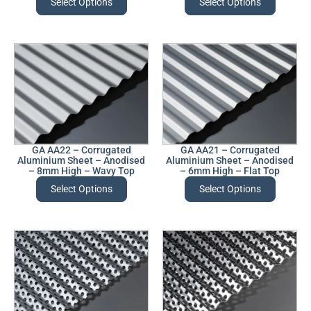
Select Options
Select Options
GA AA22 – Corrugated
GA AA21 – Corrugated
Aluminium Sheet – Anodised
Aluminium Sheet – Anodised
– 8mm High – Wavy Top
– 6mm High – Flat Top
Select Options
Select Options