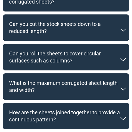
corrugated sheets?
Can you cut the stock sheets down to a
reduced length?
Can you roll the sheets to cover circular
surfaces such as columns?
What is the maximum corrugated sheet length
and width?
How are the sheets joined together to provide a
continuous pattern?