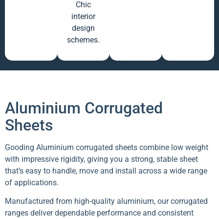
Chic
interior
design
schemes.
Aluminium Corrugated
Sheets
Gooding Aluminium corrugated sheets combine low weight
with impressive rigidity, giving you a strong, stable sheet
that’s easy to handle, move and install across a wide range
of applications.
Manufactured from high-quality aluminium, our corrugated
ranges deliver dependable performance and consistent