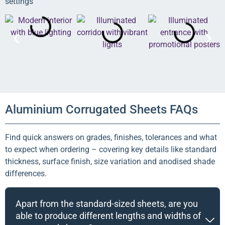
settings
Aluminium Corrugated Sheets FAQs
Find quick answers on grades, finishes, tolerances and what
to expect when ordering – covering key details like standard
thickness, surface finish, size variation and anodised shade
differences.
Apart from the standard-sized sheets, are you
able to produce different lengths and widths of