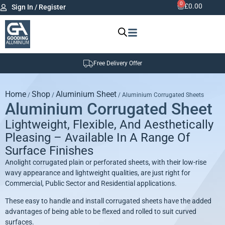
0
£
0.00
Sign In / Register
Free Delivery Offer
Home
Shop
Aluminium Sheet
/
/
/ Aluminium Corrugated Sheets
Aluminium Corrugated Sheet
Lightweight, Flexible, And Aesthetically
Pleasing – Available In A Range Of
Surface Finishes
Anolight corrugated plain or perforated sheets, with their low-rise
wavy appearance and lightweight qualities, are just right for
Commercial, Public Sector and Residential applications.
These easy to handle and install corrugated sheets have the added
advantages of being able to be flexed and rolled to suit curved
surfaces.