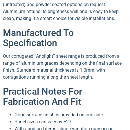
(untreated) and powder coated options on request.
Aluminium retains its brightness well and is easy to keep
clean, making it a smart choice for visible installations.
Manufactured To
Specification
Our corrugated “Anolight” sheet range is produced from a
range of aluminium grades depending on the final surface
finish. Standard material thickness is 1.0mm, with
corrugations running along the sheet length.
Practical Notes For
Fabrication And Fit
Good surface finish is provided on one side
Panel sizes can vary by ±2%
With anodised items, shade variation may occur