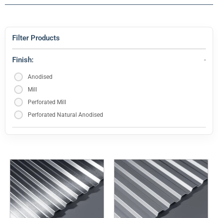
Filter Products
Finish:
Anodised
Mill
Perforated Mill
Perforated Natural Anodised