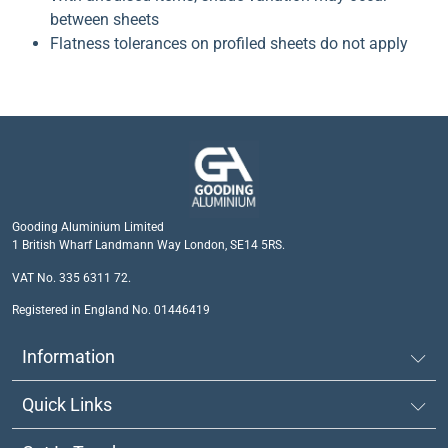
between sheets
Flatness tolerances on profiled sheets do not apply
Gooding Aluminium Limited
1 British Wharf Landmann Way London, SE14 5RS.
VAT No. 335 6311 72.
Registered in England No. 01446419
Information
Quick Links