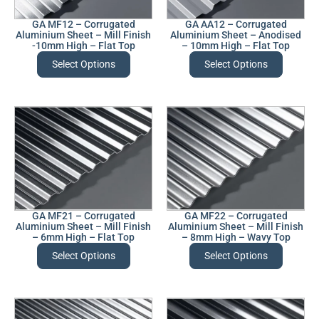
GA MF12 – Corrugated
GA AA12 – Corrugated
Aluminium Sheet – Mill Finish
Aluminium Sheet – Anodised
-10mm High – Flat Top
– 10mm High – Flat Top
Select Options
Select Options
GA MF21 – Corrugated
GA MF22 – Corrugated
Aluminium Sheet – Mill Finish
Aluminium Sheet – Mill Finish
– 6mm High – Flat Top
– 8mm High – Wavy Top
Select Options
Select Options