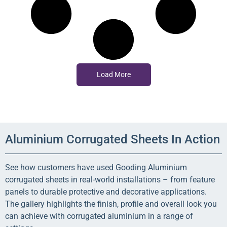
Load More
Aluminium Corrugated Sheets In Action
See how customers have used Gooding Aluminium
corrugated sheets in real-world installations – from feature
panels to durable protective and decorative applications.
The gallery highlights the finish, profile and overall look you
can achieve with corrugated aluminium in a range of