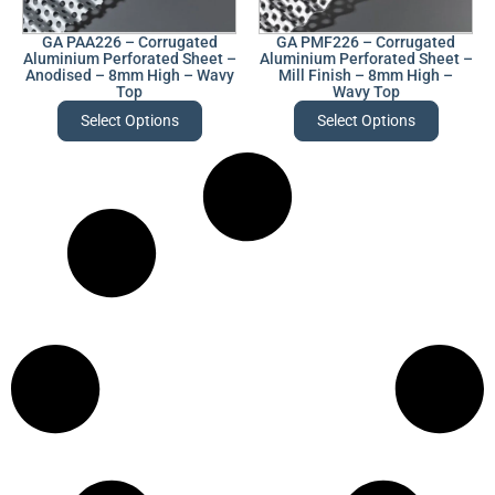
GA PAA226 – Corrugated
GA PMF226 – Corrugated
Aluminium Perforated Sheet –
Aluminium Perforated Sheet –
Anodised – 8mm High – Wavy
Mill Finish – 8mm High –
Top
Wavy Top
Select Options
Select Options