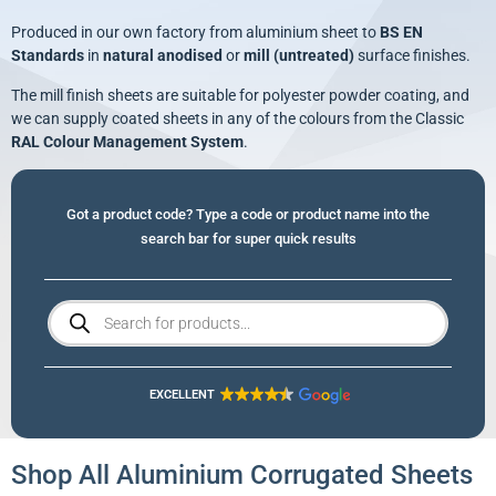
Produced in our own factory from aluminium sheet to
BS EN
Standards
in
natural anodised
or
mill (untreated)
surface finishes.
The mill finish sheets are suitable for polyester powder coating, and
we can supply coated sheets in any of the colours from the Classic
RAL Colour Management System
.
Got a product code? Type a code or product name into the
search bar for super quick results
EXCELLENT
Shop All Aluminium Corrugated Sheets