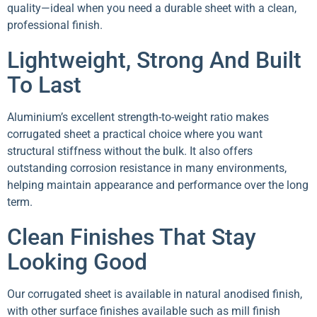
quality—ideal when you need a durable sheet with a clean,
professional finish.
Lightweight, Strong And Built
To Last
Aluminium’s excellent strength-to-weight ratio makes
corrugated sheet a practical choice where you want
structural stiffness without the bulk. It also offers
outstanding corrosion resistance in many environments,
helping maintain appearance and performance over the long
term.
Clean Finishes That Stay
Looking Good
Our corrugated sheet is available in natural anodised finish,
with other surface finishes available such as mill finish