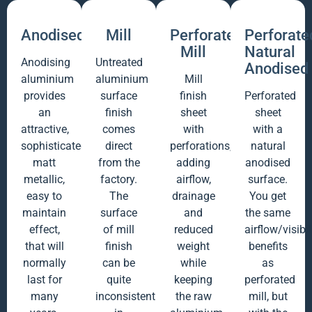
Anodised
Mill
Perforated
Perforate
Mill
Natural
Anodising
Untreated
Anodised
aluminium
aluminium
Mill
provides
surface
finish
Perforated
an
finish
sheet
sheet
attractive,
comes
with
with a
sophisticated
direct
perforations,
natural
matt
from the
adding
anodised
metallic,
factory.
airflow,
surface.
easy to
The
drainage
You get
maintain
surface
and
the same
effect,
of mill
reduced
airflow/visibil
that will
finish
weight
benefits
normally
can be
while
as
last for
quite
keeping
perforated
many
inconsistent
the raw
mill, but