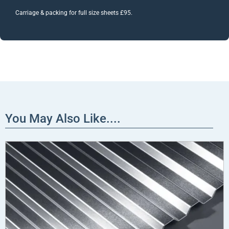
Carriage & packing for full size sheets £95.
You May Also Like....