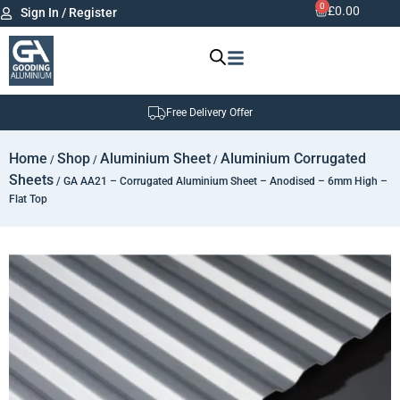
0
£
0.00
Sign In / Register
Free Delivery Offer
Home
Shop
Aluminium Sheet
Aluminium Corrugated
/
/
/
Sheets
/ GA AA21 – Corrugated Aluminium Sheet – Anodised – 6mm High –
Flat Top