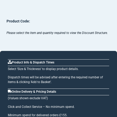
Product Code:
Please select the item and quantity required to view the Discount Structure.
Product Info & Dispatch Times
Select ‘Size & Thickness’ to display product details.
Dispatch times will be advised after entering the required number of
items & clicking ‘Add to Basket’.
Online Delivery & Pricing Details
(Values shown exclude VAT)
Click and Collect Service – No minimum spend.
Minimum spend for delivered orders £155.