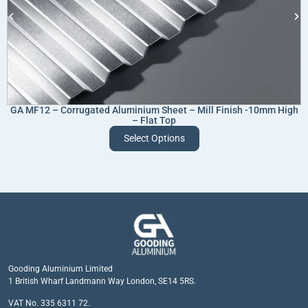
GA MF12 – Corrugated Aluminium Sheet – Mill Finish -10mm High
– Flat Top
Select Options
Gooding Aluminium Limited
1 British Wharf Landmann Way London, SE14 5RS.
VAT No. 335 6311 72.