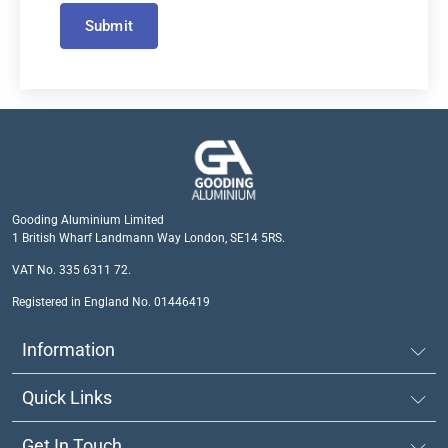
Submit
Gooding Aluminium Limited
1 British Wharf Landmann Way London, SE14 5RS.
VAT No. 335 6311 72.
Registered in England No. 01446419
Information
Quick Links
Get In Touch