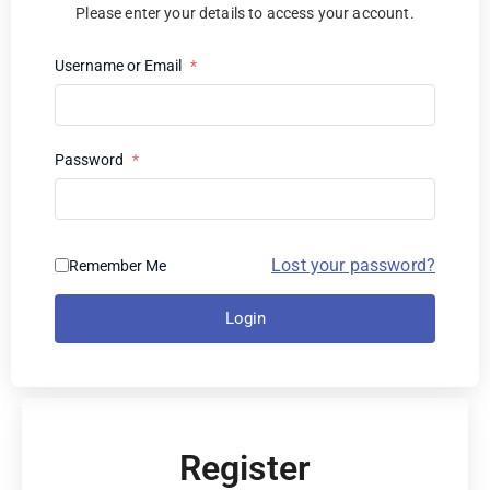
Please enter your details to access your account.
Username or Email
*
Password
*
Lost your password?
Remember Me
Login
Register