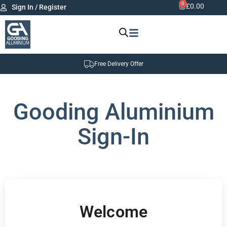
0
£
0.00
Sign In / Register
Free Delivery Offer
Gooding Aluminium
Sign-In
Welcome