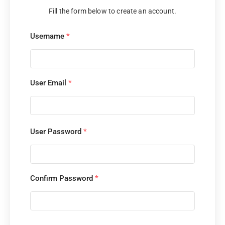
Fill the form below to create an account.
Username
*
User Email
*
User Password
*
Confirm Password
*