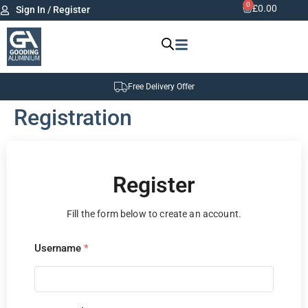
0
£
0.00
Sign In / Register
Free Delivery Offer
Registration
Register
Fill the form below to create an account.
Username
*