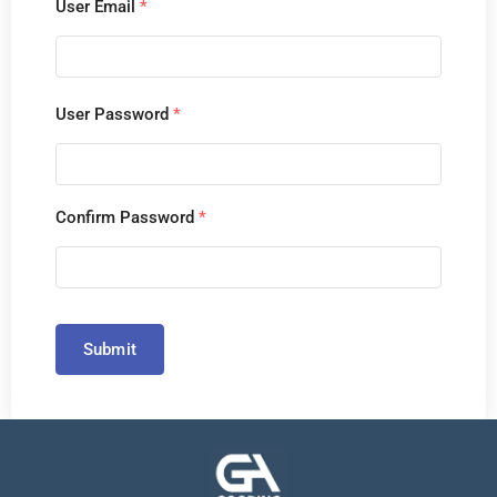
User Email
*
User Password
*
Confirm Password
*
Submit