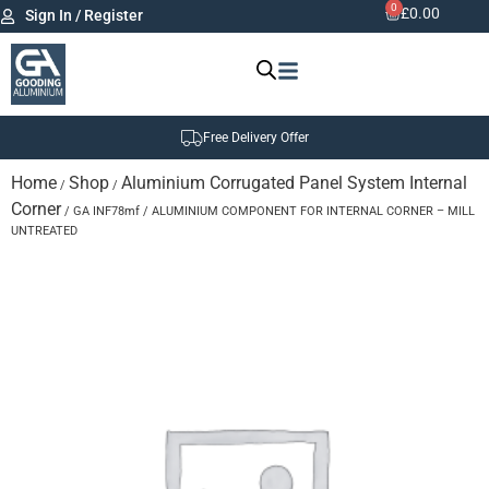
0
£
0.00
Sign In / Register
Free Delivery Offer
Home
Shop
Aluminium Corrugated Panel System Internal
/
/
Corner
/ GA INF78mf / ALUMINIUM COMPONENT FOR INTERNAL CORNER – MILL
UNTREATED