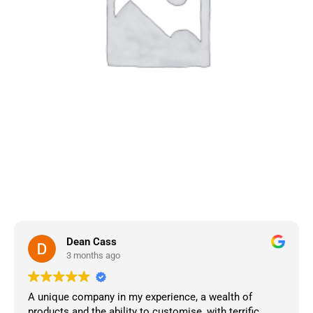
Dean Cass
3 months ago
A unique company in my experience, a wealth of
products and the ability to customise, with terrific