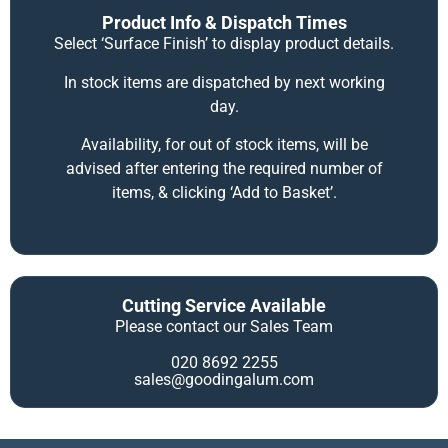
Product Info & Dispatch Times
Select ‘Surface Finish’ to display product details.
In stock items are dispatched by next working
day.
Availability, for out of stock items, will be
advised after entering the required number of
items, & clicking ‘Add to Basket’.
Cutting Service Available
Please contact our Sales Team
020 8692 2255
sales@goodingalum.com