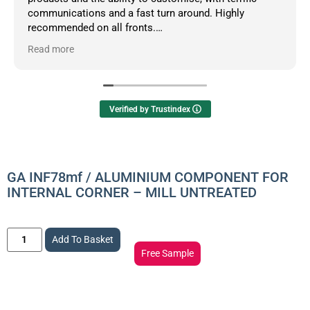
communications and a fast turn around. Highly
recommended on all fronts.
Read more
Owner's reply
Hello Dean, thanks so much for your informative
review.
Verified by Trustindex
GA INF78mf / ALUMINIUM COMPONENT FOR
INTERNAL CORNER – MILL UNTREATED
Add To Basket
Free Sample