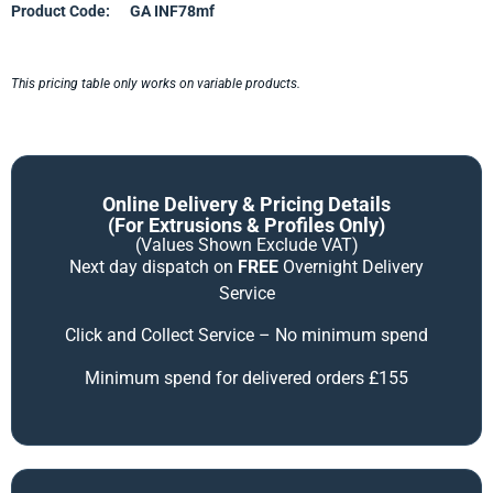
Product Code:
GA INF78mf
This pricing table only works on variable products.
Online Delivery & Pricing Details
(for Extrusions & Profiles Only)
(Values Shown Exclude VAT)
Next day dispatch on
FREE
Overnight Delivery
Service
Click and Collect Service – No minimum spend
Minimum spend for delivered orders £155