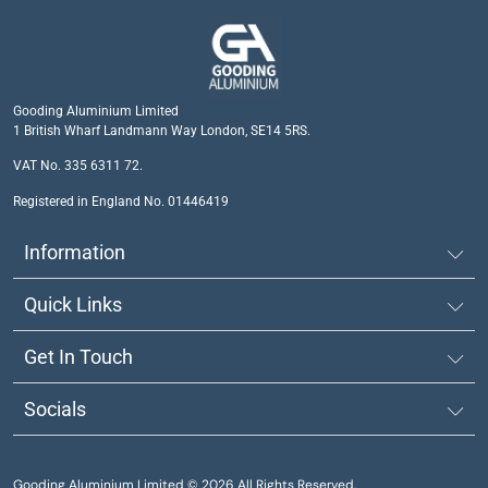
Gooding Aluminium Limited
1 British Wharf Landmann Way London, SE14 5RS.
VAT No. 335 6311 72.
Registered in England No. 01446419
Information
Quick Links
Get In Touch
Socials
Gooding Aluminium Limited © 2026 All Rights Reserved.