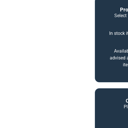
Pro
Select 
In stock 
Availab
advised a
it
P