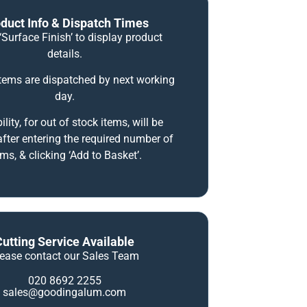
duct Info & Dispatch Times
‘Surface Finish’ to display product
details.
items are dispatched by next working
day.
ility, for out of stock items, will be
fter entering the required number of
ems, & clicking ‘Add to Basket’.
Cutting Service Available
lease contact our Sales Team
020 8692 2255
sales@goodingalum.com