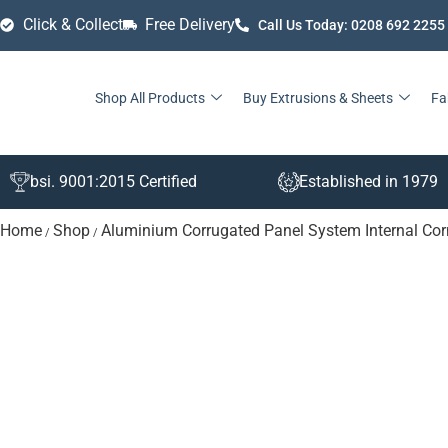
Click & Collect
Free Delivery
Call Us Today: 0208 692 2255
Shop All Products
Buy Extrusions & Sheets
Fa
bsi. 9001:2015 Certified
Established in 1979
Home
Shop
Aluminium Corrugated Panel System Internal Cor
/
/