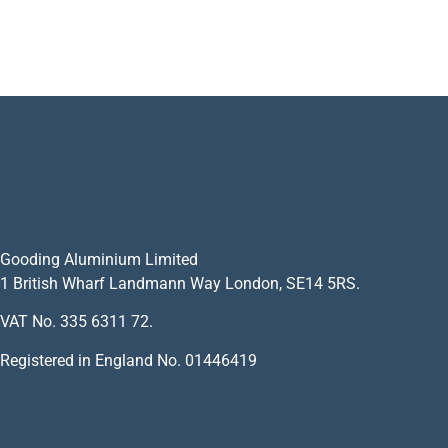
Gooding Aluminium Limited
1 British Wharf Landmann Way London, SE14 5RS.
VAT No. 335 6311 72.
Registered in England No. 01446419