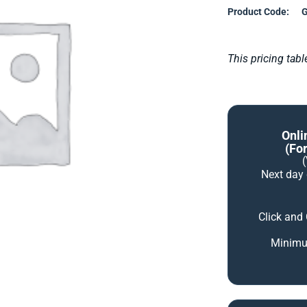
Product Code:
G
This pricing tab
Onli
(for
Next day
Click and
Minimum