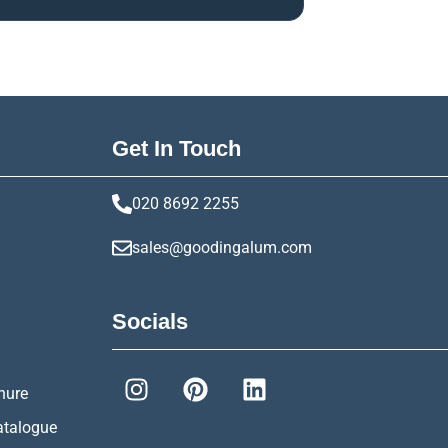
Get In Touch
020 8692 2255
sales@goodingalum.com
Socials
hure
atalogue