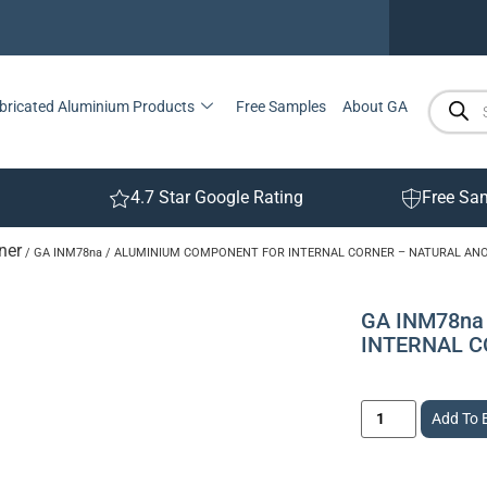
bricated Aluminium Products
Free Samples
About GA
4.7 Star Google Rating
Free Sa
ner
/ GA INM78na / ALUMINIUM COMPONENT FOR INTERNAL CORNER – NATURAL AN
GA INM78na
INTERNAL C
Add To 