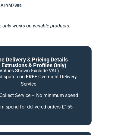
A INM78na
le only works on variable products.
ne Delivery & Pricing Details
 Extrusions & Profiles Only)
(Values Shown Exclude VAT)
 dispatch on
FREE
Overnight Delivery
Service
 Collect Service – No minimum spend
 spend for delivered orders £155