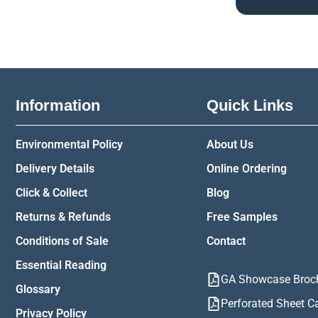
Information
Quick Links
Environmental Policy
About Us
Delivery Details
Online Ordering
Click & Collect
Blog
Returns & Refunds
Free Samples
Conditions of Sale
Contact
Essential Reading
GA Showcase Broc
Glossary
Perforated Sheet C
Privacy Policy