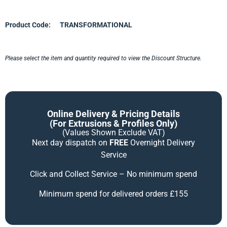
Product Code:
TRANSFORMATIONAL
Please select the item and quantity required to view the Discount Structure.
Online Delivery & Pricing Details
(for Extrusions & Profiles Only)
(Values Shown Exclude VAT)
Next day dispatch on
FREE
Overnight Delivery
Service
Click and Collect Service – No minimum spend
Minimum spend for delivered orders £155