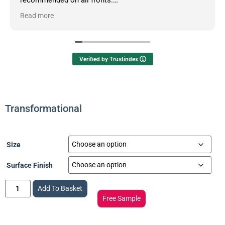
Read more
Owner's reply
Hello Dean, thanks so much for your informative
review.
Verified by Trustindex
Transformational
Size
Surface Finish
Add To Basket
Free Sample