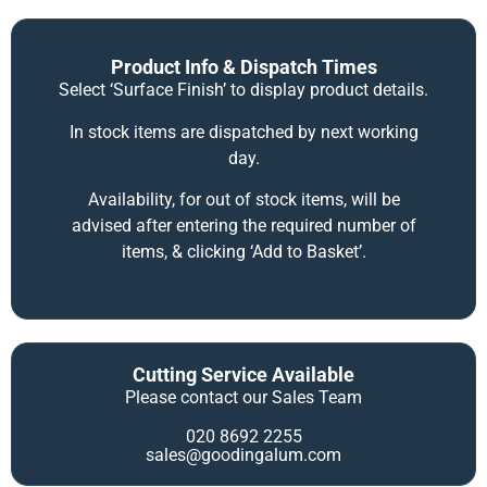
Product Info & Dispatch Times
Select ‘Surface Finish’ to display product details.
In stock items are dispatched by next working
day.
Availability, for out of stock items, will be
advised after entering the required number of
items, & clicking ‘Add to Basket’.
Cutting Service Available
Please contact our Sales Team
020 8692 2255
sales@goodingalum.com