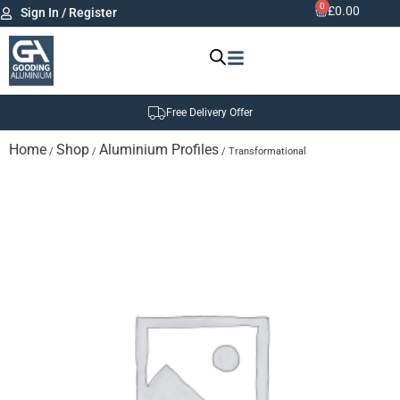
0
£
0.00
Sign In / Register
Free Delivery Offer
Home
Shop
Aluminium Profiles
/
/
/ Transformational