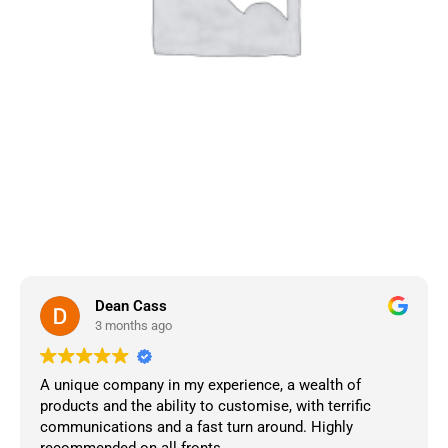
Dean Cass
3 months ago
A unique company in my experience, a wealth of
products and the ability to customise, with terrific
communications and a fast turn around. Highly
recommended on all fronts.