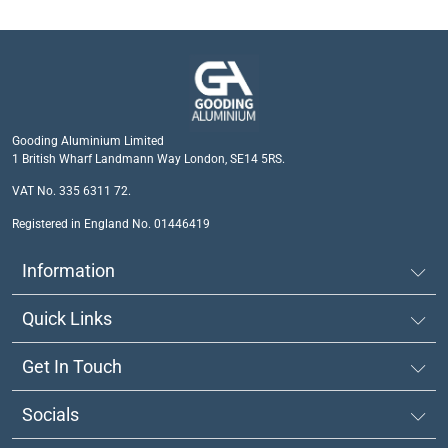
Gooding Aluminium Limited
1 British Wharf Landmann Way London, SE14 5RS.
VAT No. 335 6311 72.
Registered in England No. 01446419
Information
Quick Links
Get In Touch
Socials