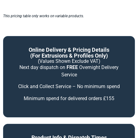
This pricing table only works on variable products.
Online Delivery & Pricing Details
(for Extrusions & Profiles Only)
(Values Shown Exclude VAT)
Next day dispatch on
FREE
Overnight Delivery
Service
Click and Collect Service – No minimum spend
Minimum spend for delivered orders £155
Product Info & Dispatch Times