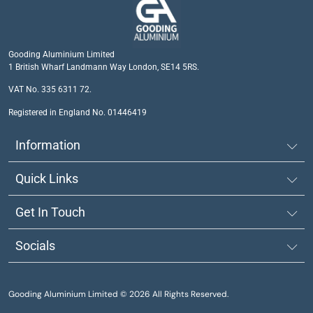
Gooding Aluminium Limited
1 British Wharf Landmann Way London, SE14 5RS.
VAT No. 335 6311 72.
Registered in England No. 01446419
Information
Quick Links
Get In Touch
Socials
Gooding Aluminium Limited © 2026 All Rights Reserved.