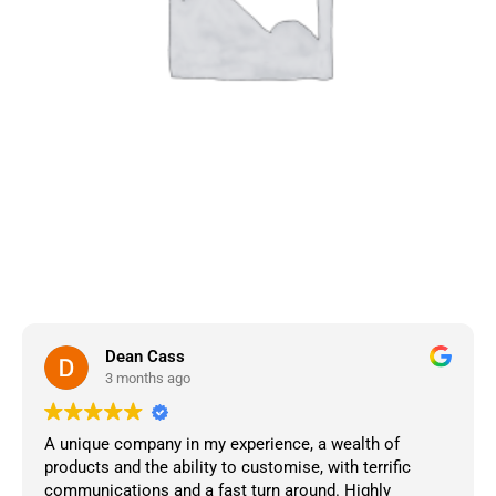
Dean Cass
3 months ago
A unique company in my experience, a wealth of
products and the ability to customise, with terrific
communications and a fast turn around. Highly