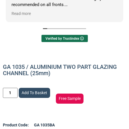
recommended on all fronts.
Read more
Owner's reply
Hello Dean, thanks so much for your informative
review.
Verified by Trustindex
GA 1035 / ALUMINIUM TWO PART GLAZING
CHANNEL (25mm)
Add To Basket
Free Sample
Product Code:
GA 1035BA