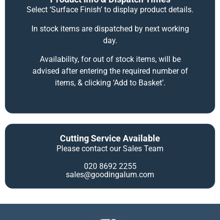
Select ‘Surface Finish’ to display product details.
In stock items are dispatched by next working
day.
Availability, for out of stock items, will be
advised after entering the required number of
items, & clicking ‘Add to Basket’.
Cutting Service Available
Please contact our Sales Team
020 8692 2255
sales@goodingalum.com