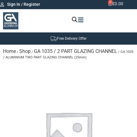
0
£
0.00
Sign In / Register
Free Delivery Offer
Home
Shop
GA 1035 / 2 PART GLAZING CHANNEL
/
/
/ GA 1035
/ ALUMINIUM TWO PART GLAZING CHANNEL (25mm)