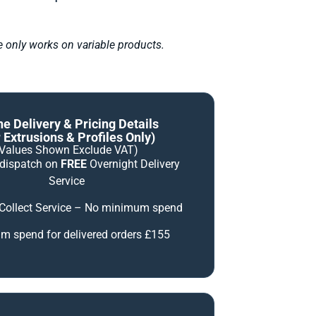
le only works on variable products.
ne Delivery & Pricing Details
 Extrusions & Profiles Only)
(Values Shown Exclude VAT)
 dispatch on
FREE
Overnight Delivery
Service
 Collect Service – No minimum spend
 spend for delivered orders £155