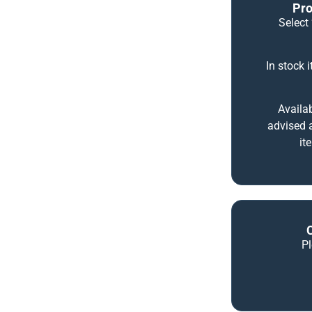
Pro
Select 
In stock 
Availab
advised a
it
P