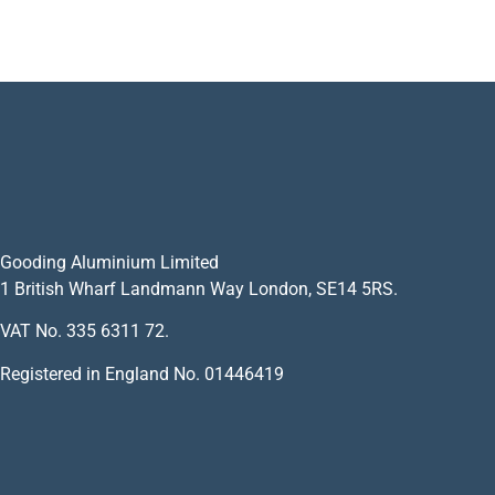
Gooding Aluminium Limited
1 British Wharf Landmann Way London, SE14 5RS.
VAT No. 335 6311 72.
Registered in England No. 01446419