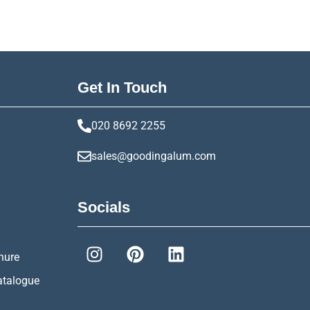
Get In Touch
020 8692 2255
sales@goodingalum.com
Socials
hure
atalogue