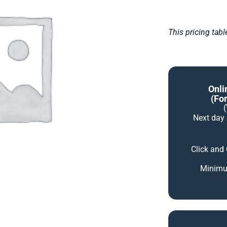
This pricing tab
Onli
(for
Next day
Click and
Minimum