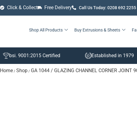
Click & Collect
Free Delivery
Call Us Today: 0208 692 2255
Shop All Products
Buy Extrusions & Sheets
Fa
bsi. 9001:2015 Certified
Established in 1979
Home
Shop
GA 1044 / GLAZING CHANNEL CORNER JOINT 
/
/