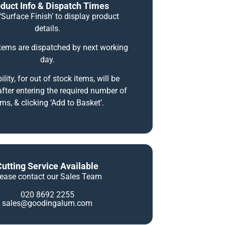
duct Info & Dispatch Times
‘Surface Finish’ to display product
details.
items are dispatched by next working
day.
ility, for out of stock items, will be
fter entering the required number of
ems, & clicking ‘Add to Basket’.
Cutting Service Available
lease contact our Sales Team
020 8692 2255
sales@goodingalum.com