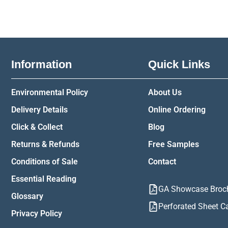
Information
Quick Links
Environmental Policy
About Us
Delivery Details
Online Ordering
Click & Collect
Blog
Returns & Refunds
Free Samples
Conditions of Sale
Contact
Essential Reading
GA Showcase Broc
Glossary
Perforated Sheet C
Privacy Policy