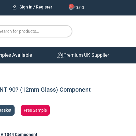
0
Sign In / Register
£
0.00
mples Available
Premium UK Supplier
NT 90? (12mm Glass) Component
Basket
Free Sample
A 1044 Component