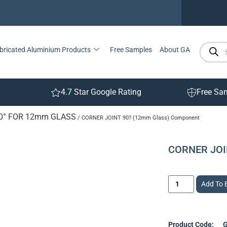
bricated Aluminium Products
Free Samples
About GA
4.7 Star Google Rating
Free Sa
90° FOR 12mm GLASS
/ CORNER JOINT 90? (12mm Glass) Component
CORNER JOI
Add To 
Product Code:
G