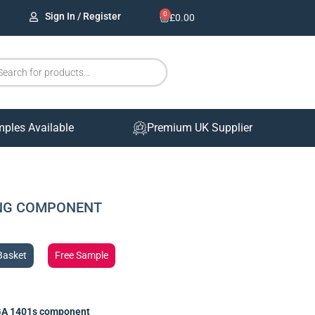
0
Sign In / Register
£
0.00
mples Available
Premium UK Supplier
ING COMPONENT
Basket
Free Sample
A 1401s component