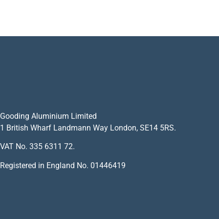
Gooding Aluminium Limited
1 British Wharf Landmann Way London, SE14 5RS.
VAT No. 335 6311 72.
Registered in England No. 01446419