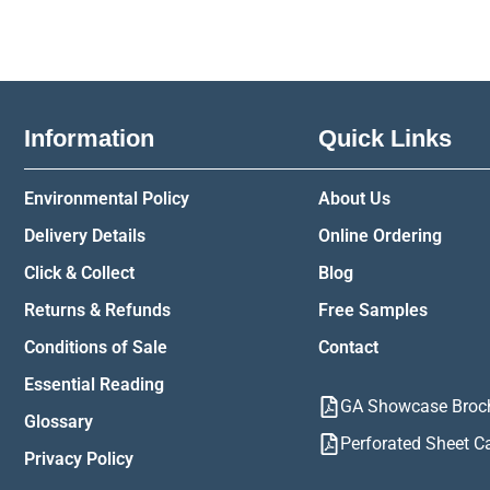
Information
Quick Links
Environmental Policy
About Us
Delivery Details
Online Ordering
Click & Collect
Blog
Returns & Refunds
Free Samples
Conditions of Sale
Contact
Essential Reading
GA Showcase Broc
Glossary
Perforated Sheet C
Privacy Policy