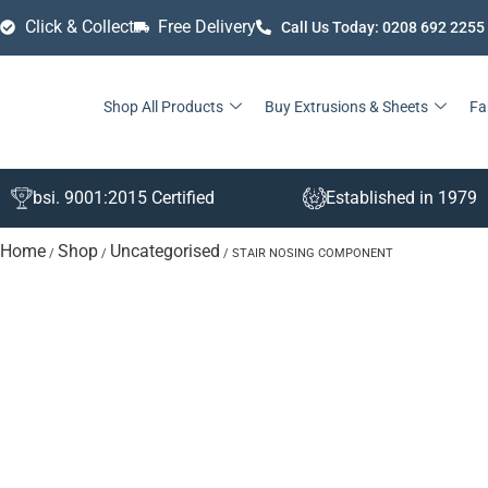
Click & Collect
Free Delivery
Call Us Today: 0208 692 2255
Shop All Products
Buy Extrusions & Sheets
Fa
bsi. 9001:2015 Certified
Established in 1979
Home
Shop
Uncategorised
/
/
/ STAIR NOSING COMPONENT