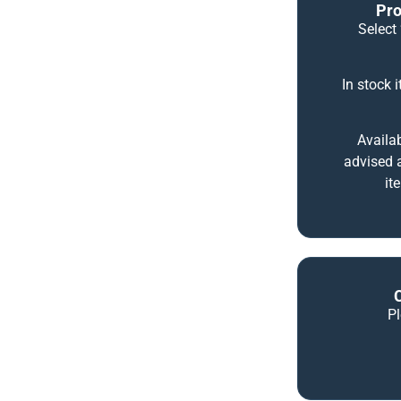
Pro
Select 
In stock 
Availab
advised a
it
P