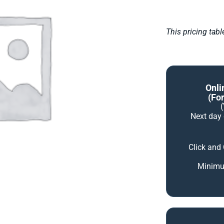
This pricing tab
Onli
(for
Next day
Click and
Minimum