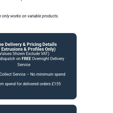
le only works on variable products.
ne Delivery & Pricing Details
 Extrusions & Profiles Only)
(Values Shown Exclude VAT)
 dispatch on
FREE
Overnight Delivery
Service
 Collect Service – No minimum spend
 spend for delivered orders £155