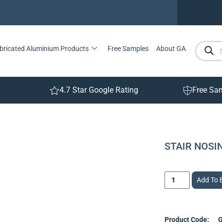
bricated Aluminium Products
Free Samples
About GA
4.7 Star Google Rating
Free Sa
STAIR NOS
Add To 
Product Code:
G