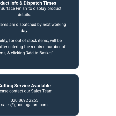
duct Info & Dispatch Times
‘Surface Finish’ to display product
details.
items are dispatched by next working
day.
ility, for out of stock items, will be
fter entering the required number of
ems, & clicking ‘Add to Basket’.
Cutting Service Available
lease contact our Sales Team
020 8692 2255
sales@goodingalum.com