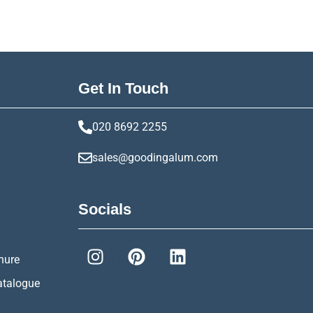
Get In Touch
020 8692 2255
sales@goodingalum.com
Socials
hure
atalogue