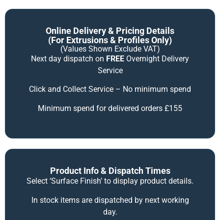
Online Delivery & Pricing Details
(for Extrusions & Profiles Only)
(Values Shown Exclude VAT)
Next day dispatch on
FREE
Overnight Delivery
Service
Click and Collect Service – No minimum spend
Minimum spend for delivered orders £155
Product Info & Dispatch Times
Select ‘Surface Finish’ to display product details.
In stock items are dispatched by next working
day.