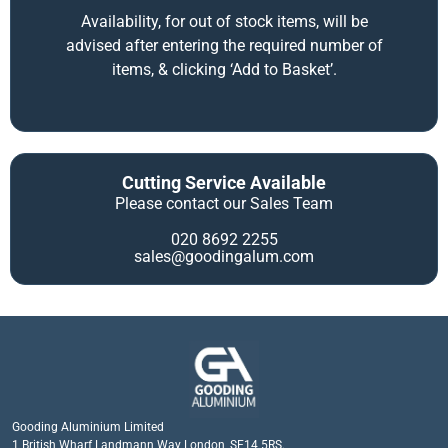
Availability, for out of stock items, will be
advised after entering the required number of
items, & clicking ‘Add to Basket’.
Cutting Service Available
Please contact our Sales Team
020 8692 2255
sales@goodingalum.com
Gooding Aluminium Limited
1 British Wharf Landmann Way London, SE14 5RS.