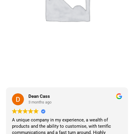
Dean Cass
3 months ago
A unique company in my experience, a wealth of
products and the ability to customise, with terrific
communications and a fast turn around. Highly