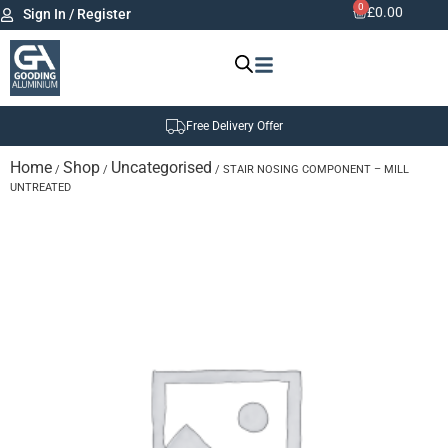
0
£
0.00
Sign In / Register
Free Delivery Offer
Home
Shop
Uncategorised
/
/
/ STAIR NOSING COMPONENT – MILL
UNTREATED