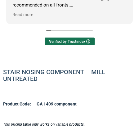
recommended on all fronts.
Read more
Owner's reply
Hello Dean, thanks so much for your informative
review.
Verified by Trustindex
STAIR NOSING COMPONENT – MILL
UNTREATED
Product Code:
GA 1409 component
This pricing table only works on variable products.