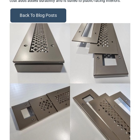
coat adds added durability and is suited to public‑facing interiors.
Back To Blog Posts