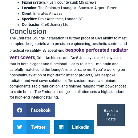
Fixing system:
Flush, countersunk M5 screws
Location:
The Emirates Lounge at Stansted Airport, Essex
Client:
Emirates Airways
Specifier:
Orbit Architects, London SE1
Contractor:
Cre8 Joinery Ltd.
Conclusion
The Emirates Lounge installation is further proof of GA’s ability to meet
complex design briefs with precision engineering, aesthetic control and
bespoke perforated radiator
practical versatility. By specifying
vent covers
, Orbit Architects and Cre8 Joinery created a system
that is both elegant and functional – easy to install, maintain and
carefully matched to the lounge’s interior scheme. If you’re working on
hospitality, aviation or high‑traffic interior projects, GA’s bespoke
radiator and vent cover solutions offer custom‑made aluminium
components, rapid fabrication, and finishes ranging from powder coat
to satin brush. The Emirates Lounge installation sets a high standard
for high‑end interior detailing.
Facebook
Back To
Blog
Posts
Twitter
LinkedIn