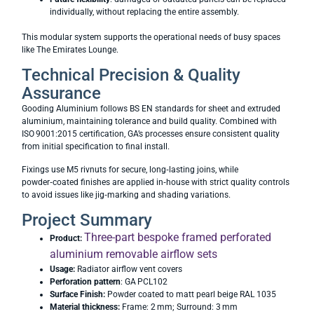
individually, without replacing the entire assembly.
This modular system supports the operational needs of busy spaces
like The Emirates Lounge.
Technical Precision & Quality
Assurance
Gooding Aluminium follows BS EN standards for sheet and extruded
aluminium, maintaining tolerance and build quality. Combined with
ISO 9001:2015 certification, GA’s processes ensure consistent quality
from initial specification to final install.
Fixings use M5 rivnuts for secure, long‑lasting joins, while
powder‑coated finishes are applied in‑house with strict quality controls
to avoid issues like jig‑marking and shading variations.
Project Summary
Three-part bespoke framed perforated
Product:
aluminium removable airflow sets
Usage:
Radiator airflow vent covers
Perforation pattern
: GA PCL102
Surface Finish:
Powder coated to matt pearl beige RAL 1035
Material thickness:
Frame: 2 mm; Surround: 3 mm