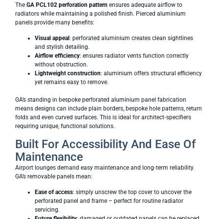
The
GA PCL102 perforation pattern
ensures adequate airflow to
radiators while maintaining a polished finish. Pierced aluminium
panels provide many benefits:
Visual appeal
: perforated aluminium creates clean sightlines
and stylish detailing.
Airflow efficiency
: ensures radiator vents function correctly
without obstruction.
Lightweight construction
: aluminium offers structural efficiency
yet remains easy to remove.
GA’s standing in bespoke perforated aluminium panel fabrication
means designs can include plain borders, bespoke hole patterns, return
folds and even curved surfaces. This is ideal for architect‑specifiers
requiring unique, functional solutions.
Built For Accessibility And Ease Of
Maintenance
Airport lounges demand easy maintenance and long‑term reliability.
GA’s removable panels mean:
Ease of access
: simply unscrew the top cover to uncover the
perforated panel and frame – perfect for routine radiator
servicing.
Future flexibility
: damaged or outdated panels can be replaced