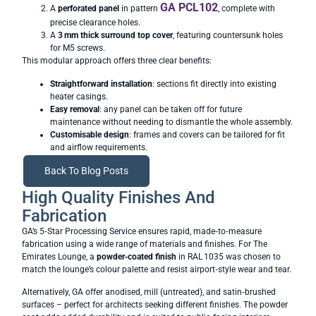
GA PCL102
A
perforated panel
in pattern
, complete with
precise clearance holes.
A
3
mm thick surround top cover
, featuring countersunk holes
for M5 screws.
This modular approach offers three clear benefits:
Straightforward installation
: sections fit directly into existing
heater casings.
Easy removal
: any panel can be taken off for future
maintenance without needing to dismantle the whole assembly.
Customisable design
: frames and covers can be tailored for fit
and airflow requirements.
Back To Blog Posts
High Quality Finishes And
Fabrication
GA’s 5‑Star Processing Service ensures rapid, made‑to‑measure
fabrication using a wide range of materials and finishes. For The
Emirates Lounge, a
powder‑coated finish
in RAL 1035 was chosen to
match the lounge’s colour palette and resist airport‑style wear and tear.
Alternatively, GA offer anodised, mill (untreated), and satin‑brushed
surfaces – perfect for architects seeking different finishes. The powder