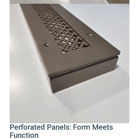
Perforated Panels: Form Meets
Function