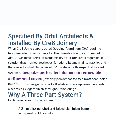
Specified By Orbit Architects &
Installed By Cre8 Joinery
When Cre8 Joinery approached Gooding Aluminium (GA) requiring
bespoke radiator vent covers for The Emirates Lounge at Stansted
Airport, we knew precision would be key. Orbit Architects requested a
solution that married aesthetics, functionality and maintainability, and
that’s exactly what GA delivered. GA produced a three‑part fabricated
bespoke perforated aluminium removable
system of
airflow vent covers
, expertly powder coated to a matt pearl‑beige
RAL 1035. This design provided a flush‑to‑surface appearance, creating
a seamless, elegant finish throughout the lounge.
Why A Three Part System?
Each panel assembly comprises:
A
2
mm thick punched and folded aluminium frame
,
incorporating M5 rivnuts.