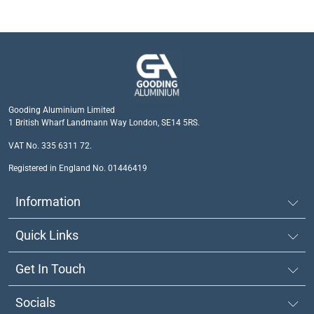
Gooding Aluminium Limited
1 British Wharf Landmann Way London, SE14 5RS.
VAT No. 335 6311 72.
Registered in England No. 01446419
Information
Quick Links
Get In Touch
Socials