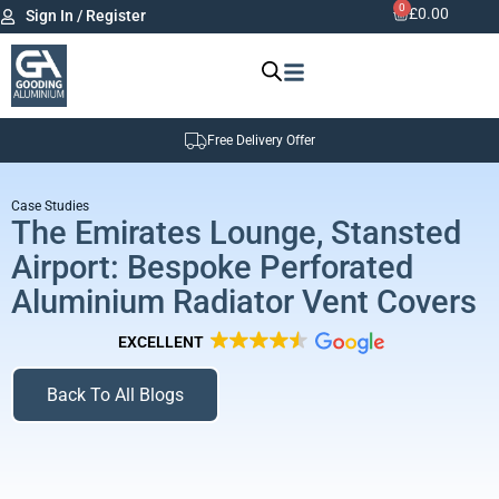
0
£
0.00
Sign In / Register
Free Delivery Offer
Case Studies
The Emirates Lounge, Stansted
Airport: Bespoke Perforated
Aluminium Radiator Vent Covers
EXCELLENT
Back To All Blogs