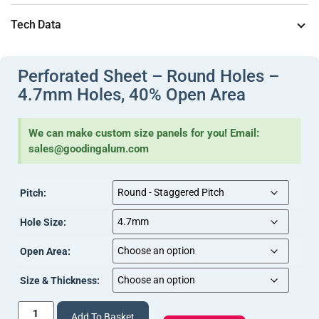
Document
]
Typical applications include
ventilation panels in enclosures
Tech Data
View Document
(Perforations (2).pdf, 227 Kb) [
]
and cabinetry, balustrade infill panels where the holes need to
be clearly visible without the sheet appearing structurally
View
(Sheet – Perforated Tech Info (4).pdf, 242 Kb) [
Perforated Sheet – Round Holes –
lightweight, and cladding panels where a specified open area
Document
]
4.7mm Holes, 40% Open Area
is part of the brief
.
We can make custom size panels for you! Email:
sales@goodingalum.com
Pitch:
Hole Size:
Open Area:
Size & Thickness:
Add To Basket