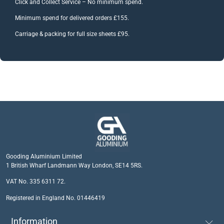
Click and Collect Service – No minimum spend.
Minimum spend for delivered orders £155.
Carriage & packing for full size sheets £95.
Gooding Aluminium Limited
1 British Wharf Landmann Way London, SE14 5RS.
VAT No. 335 6311 72.
Registered in England No. 01446419
Information