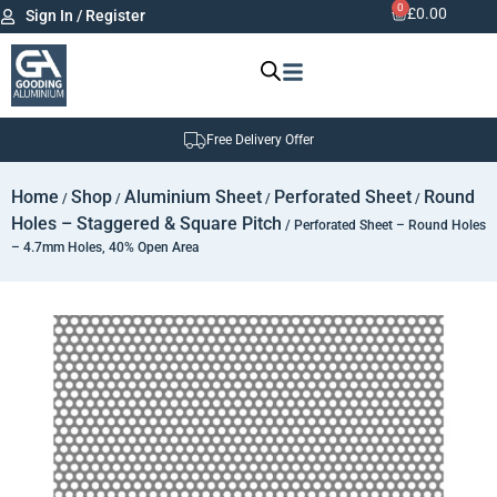
0
£
0.00
Sign In / Register
Free Delivery Offer
Home
Shop
Aluminium Sheet
Perforated Sheet
Round
/
/
/
/
Holes – Staggered & Square Pitch
/ Perforated Sheet – Round Holes
– 4.7mm Holes, 40% Open Area