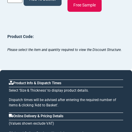
Free Sample
Product Code:
Please select the item and quantity required to view the Discount Structure.
Product Info & Dispatch Times
Select ‘Size & Thickness’ to display product details.
Dispatch times will be advised after entering the required number of
items & clicking ‘Add to Basket’.
Online Delivery & Pricing Details
(Values shown exclude VAT)