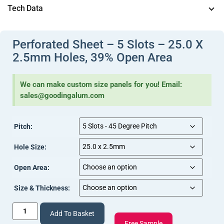
Tech Data
View Document
(Perforations (2).pdf, 227 Kb) [
]
View
(Sheet – Perforated Tech Info (4).pdf, 242 Kb) [
Perforated Sheet – 5 Slots – 25.0 X
Document
]
2.5mm Holes, 39% Open Area
We can make custom size panels for you! Email:
sales@goodingalum.com
Pitch:
Hole Size:
Open Area:
Size & Thickness:
Add To Basket
Free Sample