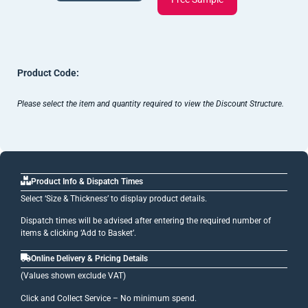
Product Code:
Please select the item and quantity required to view the Discount Structure.
Product Info & Dispatch Times
Select ‘Size & Thickness’ to display product details.
Dispatch times will be advised after entering the required number of
items & clicking ‘Add to Basket’.
Online Delivery & Pricing Details
(Values shown exclude VAT)
Click and Collect Service – No minimum spend.