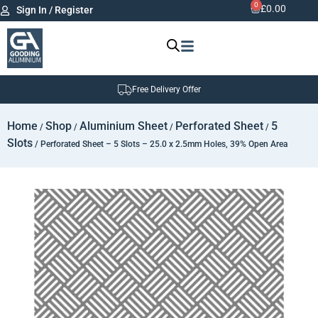
0
£
0.00
Sign In / Register
Free Delivery Offer
Home
Shop
Aluminium Sheet
Perforated Sheet
5
/
/
/
/
Slots
/ Perforated Sheet – 5 Slots – 25.0 x 2.5mm Holes, 39% Open Area