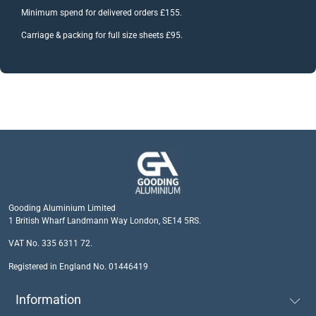
Minimum spend for delivered orders £155.
Carriage & packing for full size sheets £95.
Gooding Aluminium Limited
1 British Wharf Landmann Way London, SE14 5RS.
VAT No. 335 6311 72.
Registered in England No. 01446419
Information