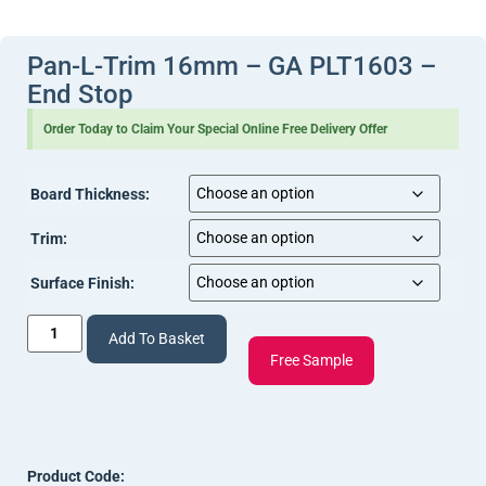
View Document
(20 mm Pan L Trim Install.pdf, 278 Kb) [
]
Document
]
View Document
(Pan-L-Trim Tech Info (1).pdf, 245 Kb) [
]
Pan-L-Trim 16mm – GA PLT1603 –
End Stop
Order Today to Claim Your Special Online Free Delivery Offer
Board Thickness:
Trim:
Surface Finish:
Add To Basket
Free Sample
Product Code: