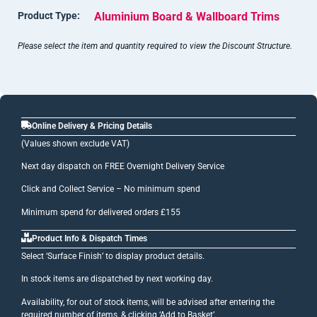
Product Type:
Aluminium Board & Wallboard Trims
Please select the item and quantity required to view the Discount Structure.
Online Delivery & Pricing Details
(Values shown exclude VAT)
Next day dispatch on FREE Overnight Delivery Service
Click and Collect Service – No minimum spend
Minimum spend for delivered orders £155
Product Info & Dispatch Times
Select ‘Surface Finish’ to display product details.
In stock items are dispatched by next working day.
Availability, for out of stock items, will be advised after entering the
required number of items, & clicking ‘Add to Basket’.