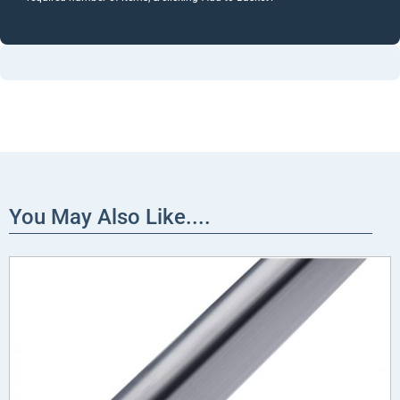
You May Also Like....