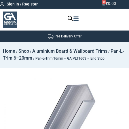
0
£
0.00
Sign In / Register
Free Delivery Offer
Home
Shop
Aluminium Board & Wallboard Trims
Pan-L-
/
/
/
Trim 6–20mm
/ Pan-L-Trim 16mm – GA PLT1603 – End Stop