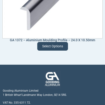
GA 1372 – Aluminium Moulding Profile – 24.0 X 10.50mm
Select Options
Gooding Aluminium Limited
1 British Wharf Landmann Way London, SE14 5RS.
VAT No. 335 6311 72.