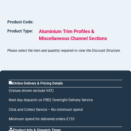
this), can be apparent on anodised items. These marks can be
cut away before fixing.
Product Code:
Shade variations can occur with anodised surfaces due to the
Product Type:
Aluminium Trim Profiles &
reactive nature of this finishing process.
Miscellaneous Channel Sections
Please select the item and quantity required to view the Discount Structure.
Online Delivery & Pricing Details
(Values shown exclude VAT)
Next day dispatch on FREE Overnight Delivery Service
Click and Collect Service – No minimum spend
Minimum spend for delivered orders £155
Product Info & Dispatch Times