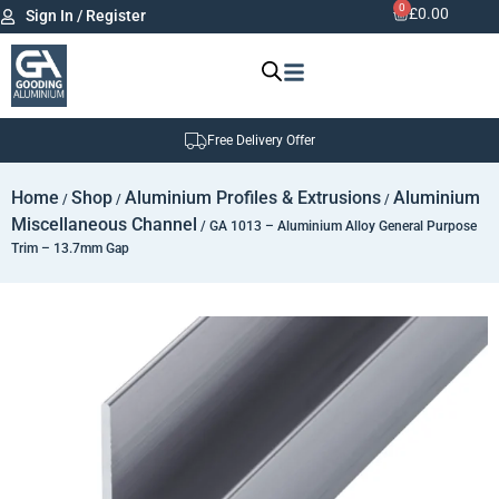
0
£
0.00
Sign In / Register
Free Delivery Offer
Home
Shop
Aluminium Profiles & Extrusions
Aluminium
/
/
/
Miscellaneous Channel
/ GA 1013 – Aluminium Alloy General Purpose
Trim – 13.7mm Gap