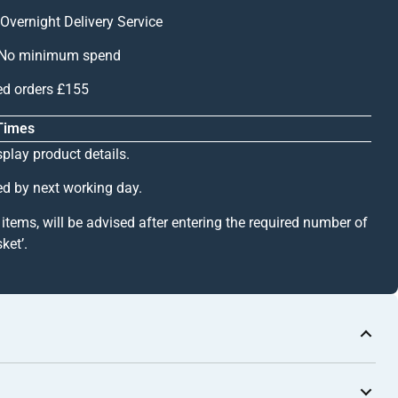
Overnight Delivery Service
 – No minimum spend
ed orders £155
 Times
splay product details.
ed by next working day.
k items, will be advised after entering the required number of
ket’.
) / GA 1022s (Natural Anodised)