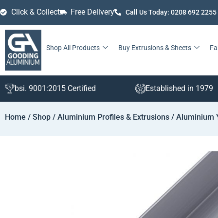
Click & Collect
Free Delivery
Call Us Today: 0208 692 2255
Shop All Products
Buy Extrusions & Sheets
Fa
bsi. 9001:2015 Certified
Established in 1979
Home
/
Shop
/
Aluminium Profiles & Extrusions
/
Aluminium 