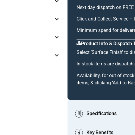
or thick, heavy-gauge, and
Next day dispatch on FREE 
ving surface and the two
Click and Collect Service
k panel edge simultaneously at
t
]
Minimum spend for deliver
cument
]
double-skin constructions
Product Info & Dispatch
coustic performance, impact
Select ‘Surface Finish’ to di
structural or high-impact
e combined thickness exceeds
In stock items are dispatch
provides useful tolerance for
iew Document
]
Availability, for out of stoc
, or edge tape — applied to
items, & clicking ‘Add to Bas
ish in 4-metre lengths.
Specifications
this), can be apparent on
Key Benefits
Product Code:
GA 1022 (Mill