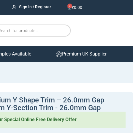
0
Sign In / Register
£
0.00
mples Available
Premium UK Supplier
ium Y Shape Trim – 26.0mm Gap
m Y-Section Trim - 26.0mm Gap
r Special Online Free Delivery Offer