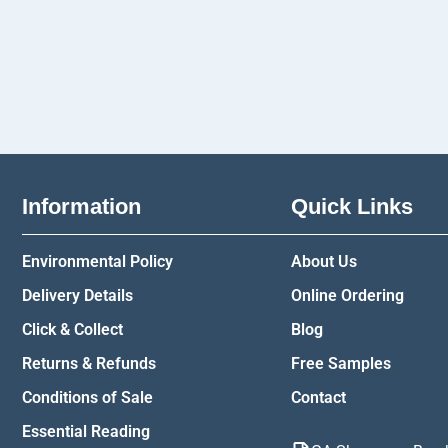
Information
Quick Links
Environmental Policy
About Us
Delivery Details
Online Ordering
Click & Collect
Blog
Returns & Refunds
Free Samples
Conditions of Sale
Contact
Essential Reading