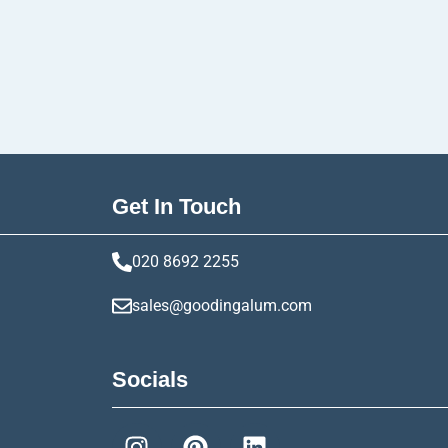
Get In Touch
020 8692 2255
sales@goodingalum.com
Socials