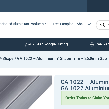
bricated Aluminium Products
Free Samples
About GA
4.7 Star Google Rating
Free Sa
Y-Shape
/ GA 1022 – Aluminium Y Shape Trim – 26.0mm Gap
GA 1022 – Alumin
GA 1022 Aluminiu
Order Today to Claim You