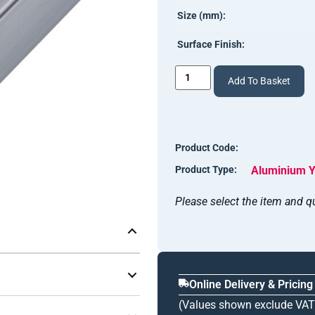
Size (mm):
Surface Finish:
Add To Basket
Product Code:
Product Type:
Aluminium Y
Please select the item and qu
Online Delivery & Pricing
(Values shown exclude VAT
 with a 26.0mm gap
— the