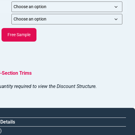
Free Sample
-Section Trims
antity required to view the Discount Structure.
 Details
)