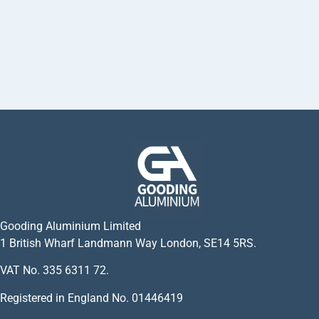
Gooding Aluminium Limited
1 British Wharf Landmann Way London, SE14 5RS.
VAT No. 335 6311 72.
Registered in England No. 01446419