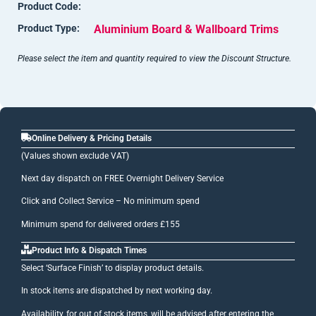
Product Code:
Product Type:
Aluminium Board & Wallboard Trims
Please select the item and quantity required to view the Discount Structure.
Online Delivery & Pricing Details
(Values shown exclude VAT)
Next day dispatch on FREE Overnight Delivery Service
Click and Collect Service – No minimum spend
Minimum spend for delivered orders £155
Product Info & Dispatch Times
Select ‘Surface Finish’ to display product details.
In stock items are dispatched by next working day.
Availability, for out of stock items, will be advised after entering the