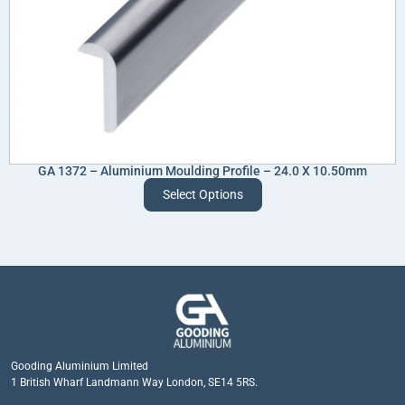
GA 1372 – Aluminium Moulding Profile – 24.0 X 10.50mm
Select Options
Gooding Aluminium Limited
1 British Wharf Landmann Way London, SE14 5RS.