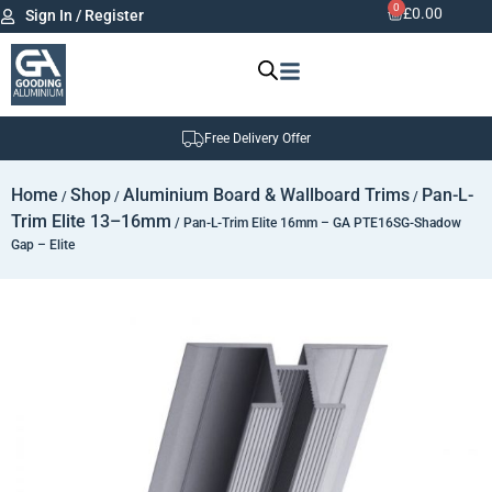
0
£
0.00
Sign In / Register
Free Delivery Offer
Home
Shop
Aluminium Board & Wallboard Trims
Pan-L-
/
/
/
Trim Elite 13–16mm
/ Pan-L-Trim Elite 16mm – GA PTE16SG-Shadow
Gap – Elite