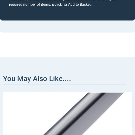
required number of items, & clicking ‘Add to Basket’.
You May Also Like....