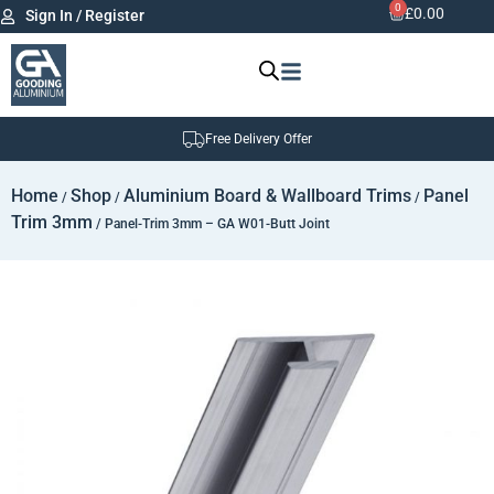
0
£
0.00
Sign In / Register
Free Delivery Offer
Home
Shop
Aluminium Board & Wallboard Trims
Panel
/
/
/
Trim 3mm
/ Panel-Trim 3mm – GA W01-Butt Joint