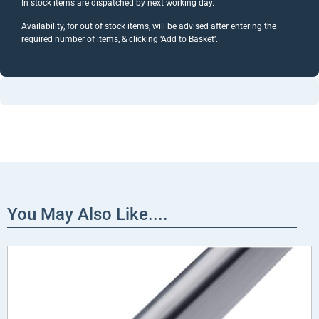
In stock items are dispatched by next working day.
Availability, for out of stock items, will be advised after entering the
required number of items, & clicking ‘Add to Basket’.
You May Also Like....