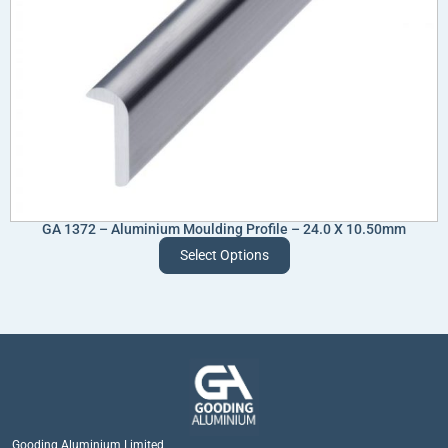
GA 1372 – Aluminium Moulding Profile – 24.0 X 10.50mm
Select Options
Gooding Aluminium Limited