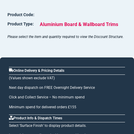
Product Code:
Product Type:
Aluminium Board & Wallboard Trims
Please select the item and quantity required to view the Discount Structure.
Online Delivery & Pricing Details
(Values shown exclude VAT)
Next day dispatch on FREE Overnight Delivery Service
Click and Collect Service – No minimum spend
Minimum spend for delivered orders £155
Product Info & Dispatch Times
Select ‘Surface Finish’ to display product details.