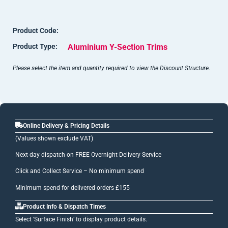
Notes: Jig marks, up to 50mm in from each end (often less
than this), can be apparent on anodised items. These marks
Product Code:
can be cut away before fixing.
Product Type:
Aluminium Y-Section Trims
Shade variations can occur with anodised surfaces due to the
reactive nature of this finishing process.
Please select the item and quantity required to view the Discount Structure.
Online Delivery & Pricing Details
(Values shown exclude VAT)
Next day dispatch on FREE Overnight Delivery Service
Click and Collect Service – No minimum spend
Minimum spend for delivered orders £155
Product Info & Dispatch Times
Select ‘Surface Finish’ to display product details.