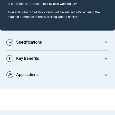
In stock items are dispatched by next working day.
Availability, for out of stock items, will be advised after entering the
required number of items, & clicking ‘Add to Basket’.
Specifications
Key Benefits
Product Code:
GA 1019 (Mill) / GA 1019s (Natural
Anodised)
Applications
Finishes Both Panel Faces at a Junction Simultaneously:
Gap Width:
7.0mm
Unlike a single-sided edge trim that covers only one face of
Suitable Panel Thickness:
Typically, 6mm (thin boards,
a panel edge, the Y-section’s two arms overlap both faces
Exhibition Stand & Display System Panel Terminations:
lightweight composite panels, slim display substrates) —
of the panel at the junction point. A single profile
Modular exhibition stand systems built from 6mm display
refer to the dimensional drawing for
precise tolerances
installation covers the gap between the panel and the
boards or thin composite panels need a perimeter trim
details.
receiving surface on both the front and rear face of the
where each panel terminates against a floor plate, wall